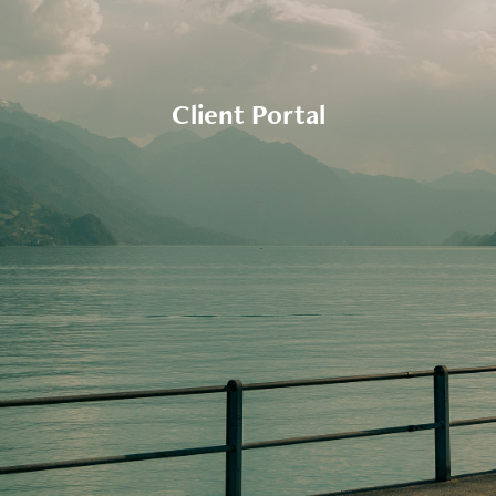
Client Portal