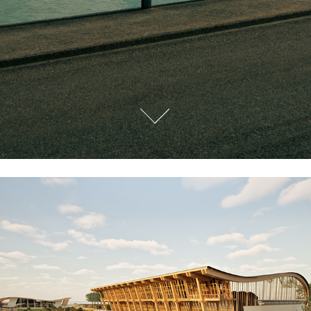
Cape Town 2040
2024