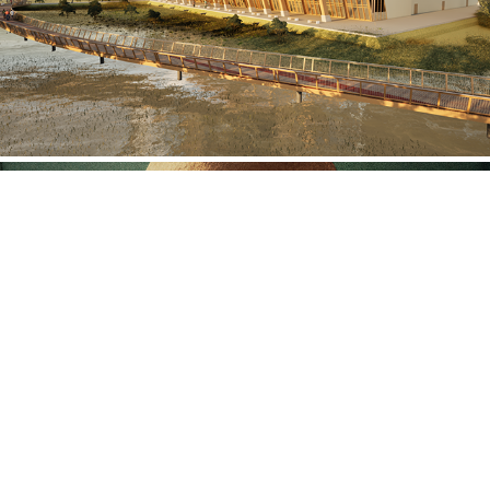
Thando Skwatsha
2024