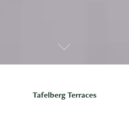
Tafelberg Terraces