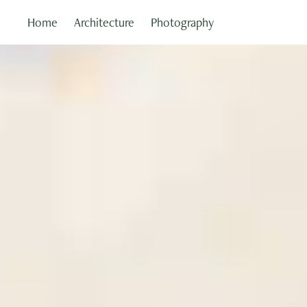
Home
Architecture
Photography